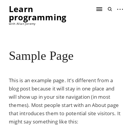
Skip
Learn
to
open
open
content
programming
sidebar
search
form
with Allan Jeremy
Sample Page
This is an example page. It’s different from a
blog post because it will stay in one place and
will show up in your site navigation (in most
themes). Most people start with an About page
that introduces them to potential site visitors. It
might say something like this: