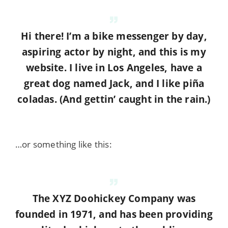
Hi there! I’m a bike messenger by day,
aspiring actor by night, and this is my
website. I live in Los Angeles, have a
great dog named Jack, and I like piña
coladas. (And gettin’ caught in the rain.)
…or something like this:
The XYZ Doohickey Company was
founded in 1971, and has been providing