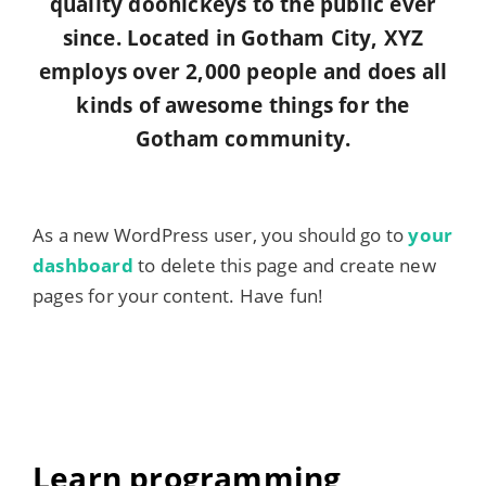
quality doohickeys to the public ever
since. Located in Gotham City, XYZ
employs over 2,000 people and does all
kinds of awesome things for the
Gotham community.
As a new WordPress user, you should go to
your
dashboard
to delete this page and create new
pages for your content. Have fun!
Learn programming