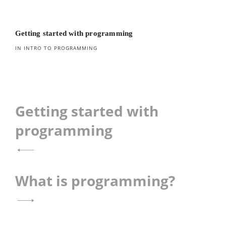
Getting started with programming
IN INTRO TO PROGRAMMING
Post
Getting started with
navigation
programming
What is programming?