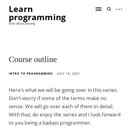
Skip
Learn
to
open
open
content
programming
sidebar
search
form
with Allan Jeremy
Course outline
INTRO TO PROGRAMMING
JULY 18, 2021
Here’s what we will be going over in this series.
Don’t worry if some of the terms make no
sense. We will go over each of them in detail.
With that, do enjoy the series and I look forward
to you being a badass programmer.