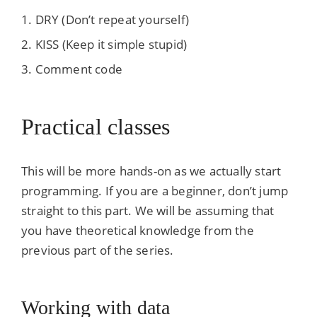
DRY (Don’t repeat yourself)
KISS (Keep it simple stupid)
Comment code
Practical classes
This will be more hands-on as we actually start
programming. If you are a beginner, don’t jump
straight to this part. We will be assuming that
you have theoretical knowledge from the
previous part of the series.
Working with data