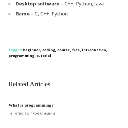
Desktop software
– C++, Python, Java
Game
– C, C++, Python
Tagged
beginner
coding
course
free
introduction
programming
tutorial
Related Articles
What is programming?
IN INTRO TO PROGRAMMING