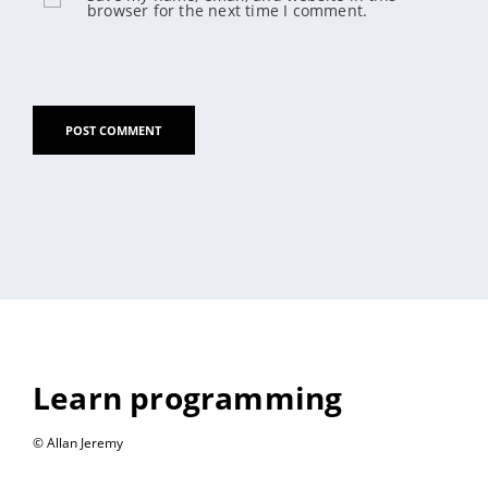
browser for the next time I comment.
Learn programming
© Allan Jeremy