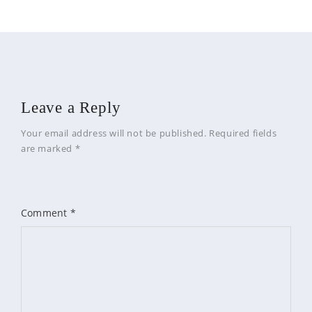
Leave a Reply
Your email address will not be published.
Required fields
are marked
*
Comment
*