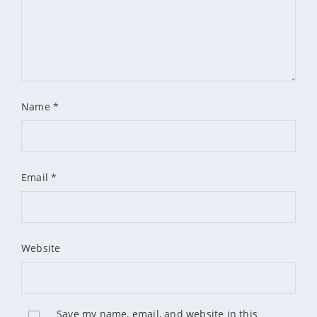
Name
*
Email
*
Website
Save my name, email, and website in this