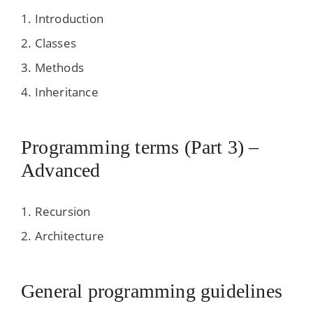
Introduction
Classes
Methods
Inheritance
Programming terms (Part 3) –
Advanced
Recursion
Architecture
General programming guidelines