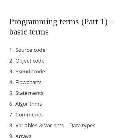
Programming terms (Part 1) –
basic terms
Source code
Object code
Pseudocode
Flowcharts
Statements
Algorithms
Comments
Variables & Variants – Data types
Arrays