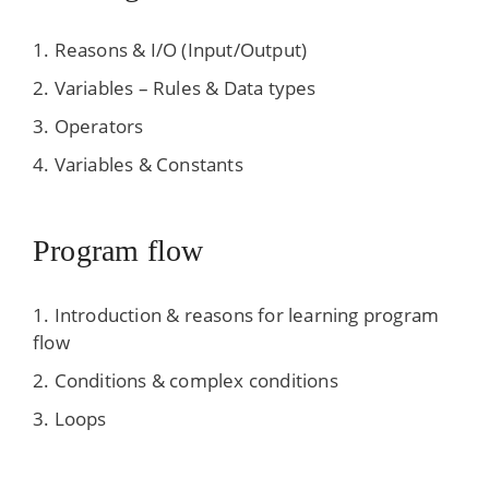
Reasons & I/O (Input/Output)
Variables – Rules & Data types
Operators
Variables & Constants
Program flow
Introduction & reasons for learning program
flow
Conditions & complex conditions
Loops