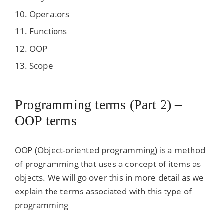
Operators
Functions
OOP
Scope
Programming terms (Part 2) –
OOP terms
OOP (Object-oriented programming) is a method
of programming that uses a concept of items as
objects. We will go over this in more detail as we
explain the terms associated with this type of
programming