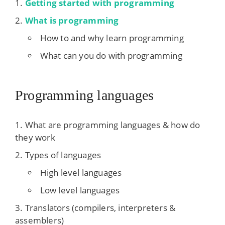
Getting started with programming
What is programming
How to and why learn programming
What can you do with programming
Programming languages
What are programming languages & how do
they work
Types of languages
High level languages
Low level languages
Translators (compilers, interpreters &
assemblers)