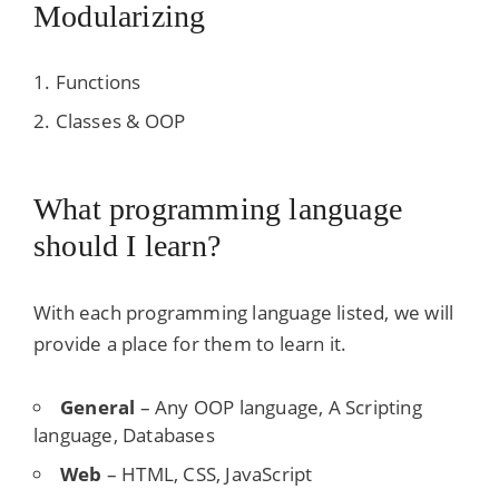
Modularizing
Functions
Classes & OOP
What programming language
should I learn?
With each programming language listed, we will
provide a place for them to learn it.
General
– Any OOP language, A Scripting
language, Databases
Web
– HTML, CSS, JavaScript