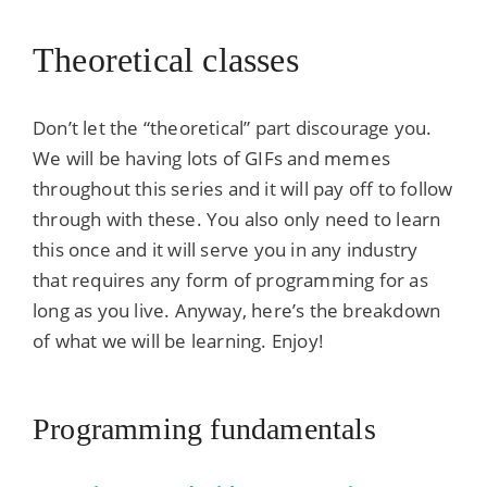
Theoretical classes
Don’t let the “theoretical” part discourage you.
We will be having lots of GIFs and memes
throughout this series and it will pay off to follow
through with these. You also only need to learn
this once and it will serve you in any industry
that requires any form of programming for as
long as you live. Anyway, here’s the breakdown
of what we will be learning. Enjoy!
Programming fundamentals